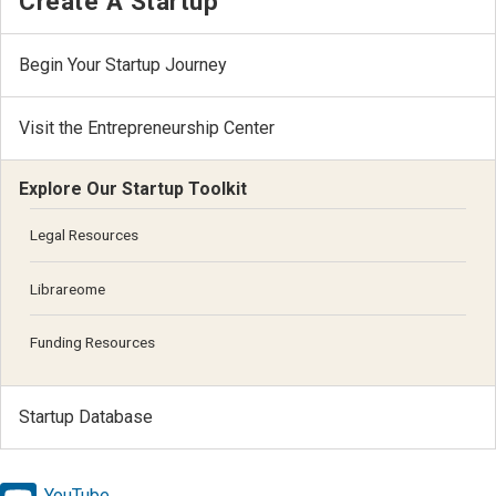
Create A Startup
Begin Your Startup Journey
Visit the Entrepreneurship Center
Explore Our Startup Toolkit
Legal Resources
Librareome
Funding Resources
Startup Database
YouTube