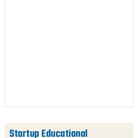
Startup Educational