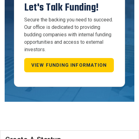
Let's Talk Funding!
Secure the backing you need to succeed.
Our office is dedicated to providing
budding companies with internal funding
opportunities and access to external
investors.
VIEW FUNDING INFORMATION