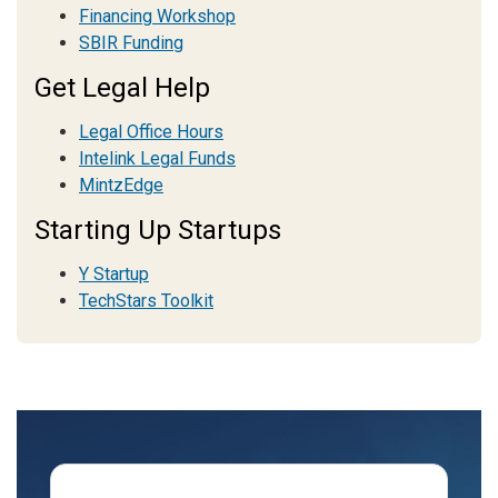
Financing Workshop
SBIR Funding
Get Legal Help
Legal Office Hours
Intelink Legal Funds
MintzEdge
Starting Up Startups
Y Startup
TechStars Toolkit