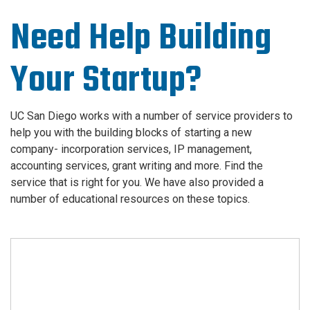
Need Help Building
Your Startup?
UC San Diego works with a number of service providers to
help you with the building blocks of starting a new
company- incorporation services, IP management,
accounting services, grant writing and more. Find the
service that is right for you. We have also provided a
number of educational resources on these topics.