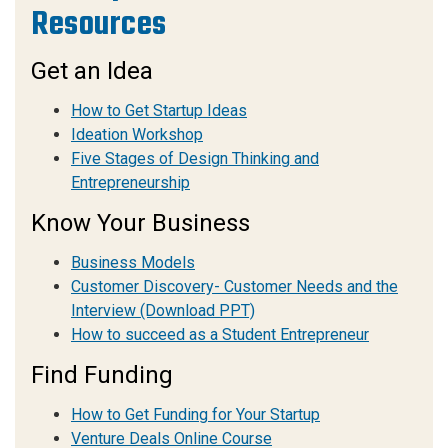
Resources
Get an Idea
How to Get Startup Ideas
Ideation Workshop
Five Stages of Design Thinking and
Entrepreneurship
Know Your Business
Business Models
Customer Discovery- Customer Needs and the
Interview
(Download PPT)
How to succeed as a Student Entrepreneur
Find Funding
How to Get Funding for Your Startup
Venture Deals Online Course