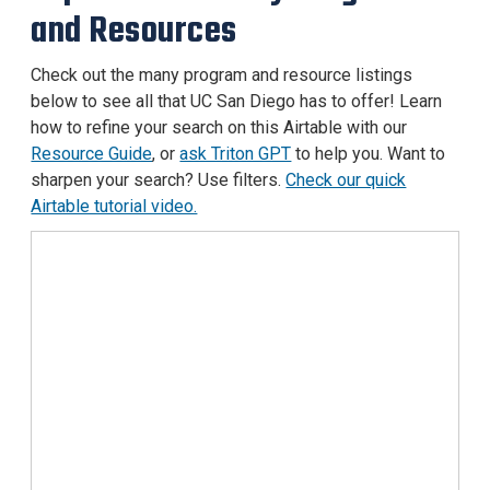
and Resources
Check out the many program and resource listings
below to see all that UC San Diego has to offer! Learn
how to refine your search on this Airtable with our
Resource Guide
, or
ask Triton GPT
to help you. Want to
sharpen your search? Use filters.
Check our quick
Airtable tutorial video.