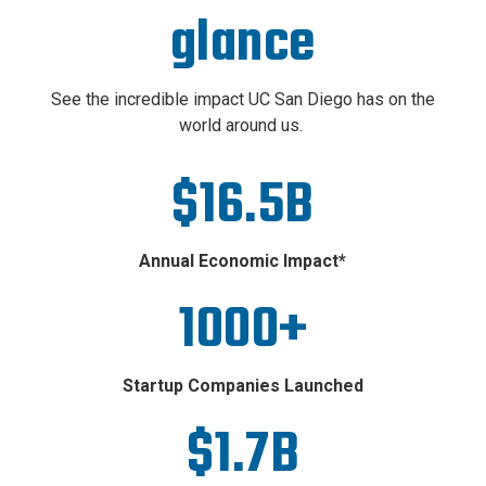
glance
See the incredible impact UC San Diego has on the
world around us.
$16.5B
Annual Economic Impact*
1000+
Startup Companies Launched
$1.7B