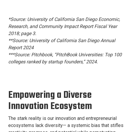
*Source: University of California San Diego Economic,
Research, and Community Impact Report Fiscal Year
2018; page 3.
**Source: University of California San Diego Annual
Report 2024
***Source: Pitchbook, “PitchBook Universities: Top 100
colleges ranked by startup founders,” 2024.
Empowering a Diverse
Innovation Ecosystem
The stark reality is our innovation and entrepreneurial
ecosystems lack diversity— a systemic bias that stifles