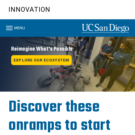
Skip
INNOVATION
to
main
content
Toggle
MENU
navigation
Reimagine What's Possible
EXPLORE OUR ECOSYSTEM
Discover these
onramps to start