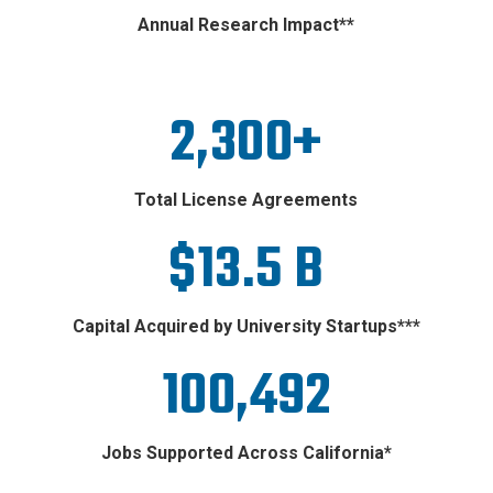
Annual Research Impact**
2,300+
Total License Agreements
$13.5 B
Capital Acquired by University Startups***
100,492
Jobs Supported Across California*