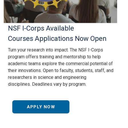
NSF I-Corps
Available
Courses
Applications Now Open
Turn your research into impact. The
NSF I-Corps
program offers training and mentorship to help
academic teams explore the commercial potential of
their innovations. Open to faculty, students, staff, and
researchers in science and engineering
disciplines. Deadlines vary by program.
APPLY NOW