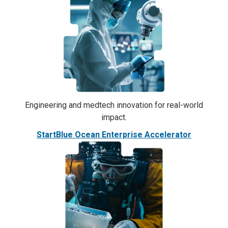
Engineering and medtech innovation for real-world
impact.
StartBlue Ocean Enterprise Accelerator