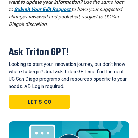
want to update your information?
Use the same form
to
Submit Your Edit Request
to have your suggested
changes reviewed and published, subject to UC San
Diego’s discretion.
Ask Triton GPT!
Looking to start your innovation journey, but don't know
where to begin? Just ask Triton GPT and find the right
UC San Diego programs and resources specific to your
needs. AD Login required.
LET'S GO