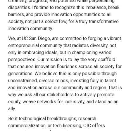
creativity, progress, and potential while perpetuating
disparities. It's time to recognize this imbalance, break
barriers, and provide innovation opportunities to all
society, not just a select few, for a truly transformative
innovation community.
We, at UC San Diego, are committed to forging a vibrant
entrepreneurial community that radiates diversity, not
only in embracing ideals, but in championing varied
perspectives. Our mission is to lay the very scaffold
that ensures innovation flourishes across all society for
generations. We believe this is only possible through
unconstrained, diverse minds, investing fully in talent
and innovation across our community and region. That is
why we ask all our stakeholders to actively promote
equity, weave networks for inclusivity, and stand as an
ally.
Be it technological breakthroughs, research
commercialization, or tech licensing, OIC offers