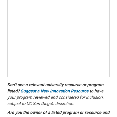
Don't see a relevant university resource or program
listed?
Suggest a New Innovation Resource
to have
your program reviewed and considered for inclusion,
subject to UC San Diego’s discretion.
Are you the owner of a listed program or resource and