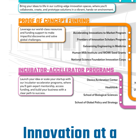
Innovation at a