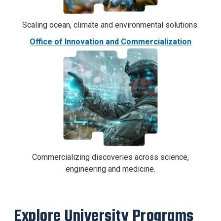
Scaling ocean, climate and environmental solutions.
Office of Innovation and Commercialization
Commercializing discoveries across science,
engineering and medicine.
Explore University Programs