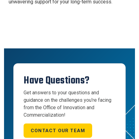
unwavering support for your long-term success.
Have Questions?
Get answers to your questions and
guidance on the challenges you're facing
from the Office of Innovation and
Commercialization!
CONTACT OUR TEAM