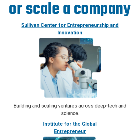
or scale a company
Sullivan Center for Entrepreneurship and
Innovation
Building and scaling ventures across deep-tech and
science.
Institute for the Global
Entrepreneur