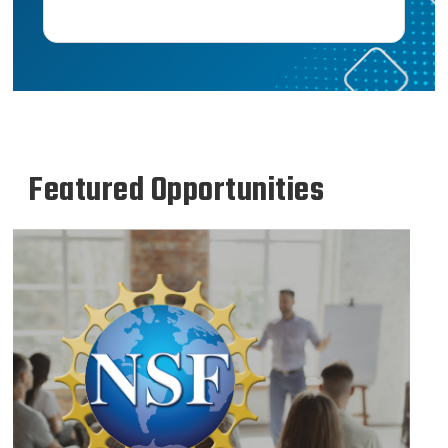
Featured Opportunities