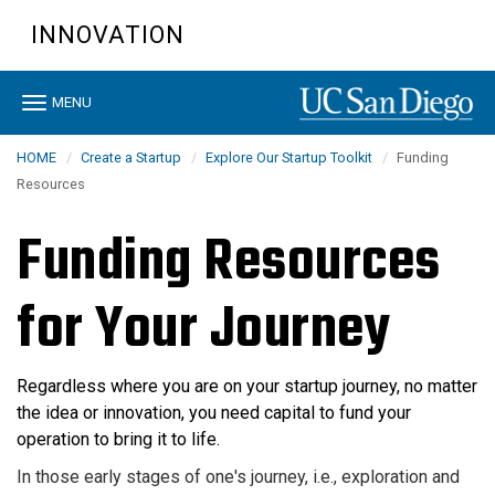
Skip
INNOVATION
to
main
content
Toggle
MENU
navigation
HOME
Create a Startup
Explore Our Startup Toolkit
Funding
Resources
Funding Resources
for Your Journey
Regardless
where you are on your startup journey, n
o matter
the idea or innovation, you need capital to fund your
operation to bring it to life.
In those early stages of one's journey, i.e., exploration and