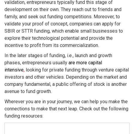
validation, entrepreneurs typically fund this stage of
development on their own. They reach out to friends and
family, and seek out funding competitions. Moreover, to
validate your proof of concept, companies can apply for
SBIR or STTR funding, which enable small businesses to
explore their technological potential and provide the
incentive to profit from its commercialization.
In the later stages of funding, i.e., launch and growth
phases, entrepreneurs usually
are more capital
intensive
,
looking for private funding through venture capital
investors and other vehicles. Depending on the market and
company fundamental, a public offering of stock is another
avenue to fund growth.
Wherever you are in your journey, we can help you make the
connections to make that next leap. Check out the following
funding resources: