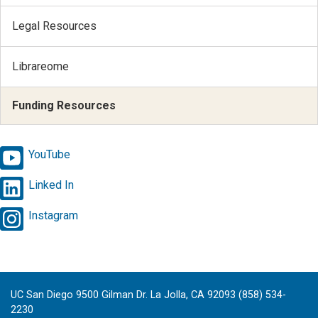
Legal Resources
Librareome
Funding Resources
YouTube
Linked In
Instagram
UC San Diego 9500 Gilman Dr. La Jolla, CA 92093 (858) 534-
2230