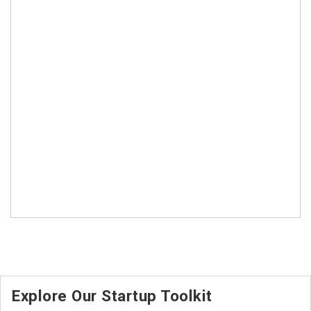
Explore Our Startup Toolkit