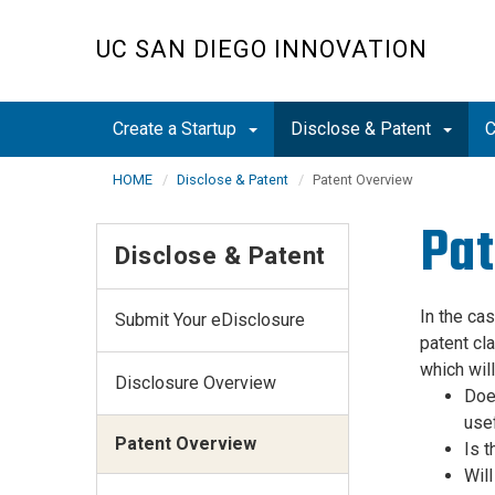
Skip
to
UC SAN DIEGO INNOVATION
main
content
Create a Startup
Disclose & Patent
C
HOME
Disclose & Patent
Patent Overview
Pat
Disclose & Patent
In the ca
Submit Your eDisclosure
patent cla
which will
Disclosure Overview
Does
use
Patent Overview
Is t
Will