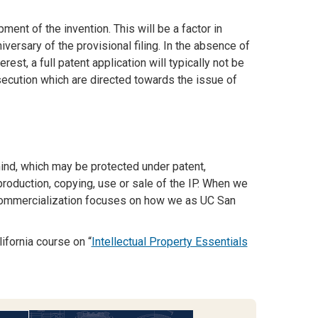
nt of the invention. This will be a factor in
iversary of the provisional filing. In the absence of
t, a full patent application will typically not be
osecution which are directed towards the issue of
 mind, which may be protected under patent,
roduction, copying, use or sale of the IP. When we
& Commercialization focuses on how we as UC San
ifornia course on “
Intellectual Property Essentials