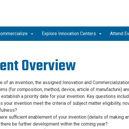
ommercialize
Explore Innovation Centers
Attend E
ent Overview
se of an invention, the assigned Innovation and Commercializatio
ims (for composition, method, device, article of manufacture) and 
 establish a priority date for your invention. Key questions includ
 your invention meet the criteria of subject matter eligibility, 
fulness?
here sufficient enablement of your invention (details of making an
 there be further development within the coming year?