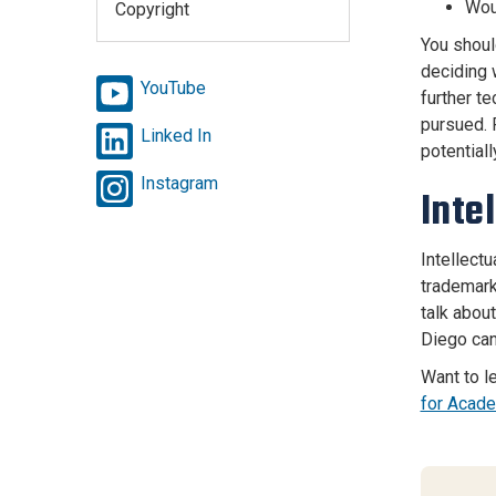
Wou
Copyright
You shoul
deciding w
YouTube
further t
pursued. 
Linked In
potentiall
Instagram
Inte
Intellect
trademark
talk abou
Diego can
Want to l
for Acad