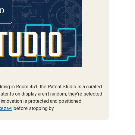
lding in Room 451, the Patent Studio is a curated
patents on display aren’t random; they’re selected
innovation is protected and positioned
Rezavi
before stopping by.