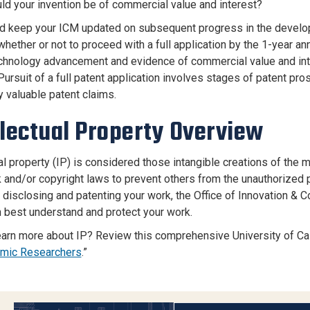
ld your invention be of commercial value and interest?
d keep your ICM updated on subsequent progress in the developme
hether or not to proceed with a full application by the 1-year ann
echnology advancement and evidence of commercial value and interes
Pursuit of a full patent application involves stages of patent pr
y valuable patent claims.
llectual Property Overview
ual property (IP) is considered those intangible creations of the
 and/or copyright laws to prevent others from the unauthorized p
t disclosing and patenting your work, the Office of Innovation 
 best understand and protect your work.
earn more about IP? Review this comprehensive University of Cal
emic Researchers
.”