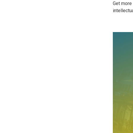
Get more 
intellectu