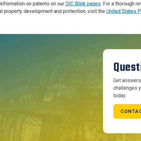
information on patents on our
OIC Blink pages
.
For a thorough r
al property development and protection, visit the
United States 
Quest
Get answers 
challenges y
today.
CONTAC