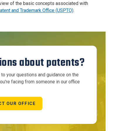
eview of the basic concepts associated with
Patent and Trademark Office (USPTO)
.
ions about patents?
to your questions and guidance on the
ou're facing from someone in our office
T OUR OFFICE