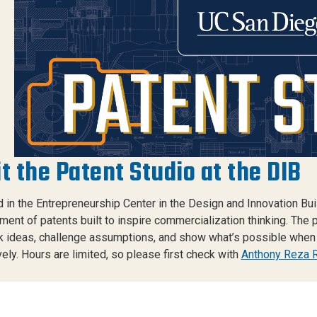
it the Patent Studio at the DIB
 in the Entrepreneurship Center in the Design and Innovation Bui
ment of patents built to inspire commercialization thinking. The 
k ideas, challenge assumptions, and show what’s possible when 
vely. Hours are limited, so please first check with
Anthony Reza 