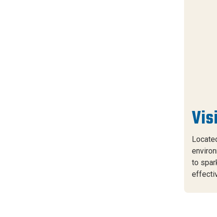
Vis
Located
environ
to spar
effecti