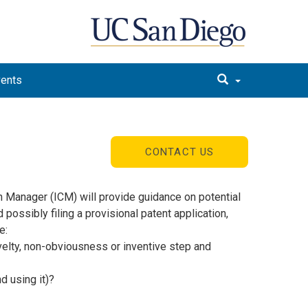
vents
CONTACT US
n Manager (ICM) will provide guidance on potential
possibly filing a provisional patent application,
e:
novelty, non-obviousness or inventive step and
d using it)?