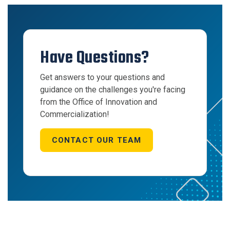
Have Questions?
Get answers to your questions and
guidance on the challenges you're facing
from the Office of Innovation and
Commercialization!
CONTACT OUR TEAM