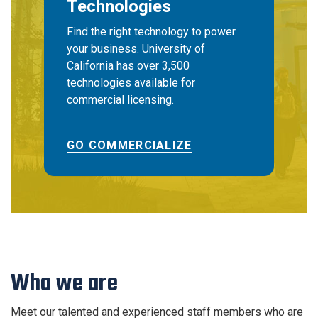
Technologies
Find the right technology to power
your business. University of
California has over 3,500
technologies available for
commercial licensing.
GO COMMERCIALIZE
Who we are
Meet our talented and experienced staff members who are