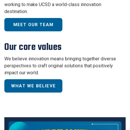
working to make UCSD a world-class innovation
destination.
MEET OUR TEAM
Our core values
We believe innovation means bringing together diverse
perspectives to craft original solutions that positively
impact our world.
WHAT WE BELIEVE