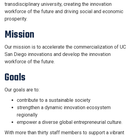
transdisciplinary university, creating the innovation
workforce of the future and driving social and economic
prosperity.
Mission
Our mission is to accelerate the commercialization of UC
San Diego innovations and develop the innovation
workforce of the future.
Goals
Our goals are to:
contribute to a sustainable society
strengthen a dynamic innovation ecosystem
regionally
empower a diverse global entrepreneurial culture.
With more than thirty staff members to
support a vibrant