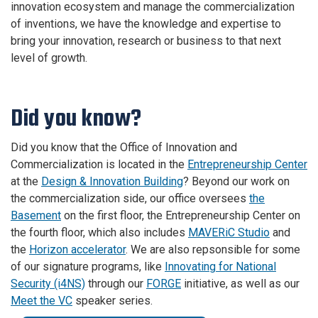
innovation ecosystem and
manage the commercialization
of inventions, we have the knowledge and expertise to
bring your innovation, research or business to that next
level of growth.
Did you know?
Did you know that the Office of Innovation and
Commercialization is located in the
Entrepreneurship Center
at the
Design & Innovation Building
? Beyond our work on
the commercialization side, our office oversees
the
Basement
on the first floor, the Entrepreneurship Center on
the fourth floor, which also includes
MAVERiC Studio
and
the
Horizon accelerator
. We are also repsonsible for some
of our signature programs, like
Innovating for National
Security (i4NS)
through our
FORGE
initiative, as well as our
Meet the VC
speaker series.