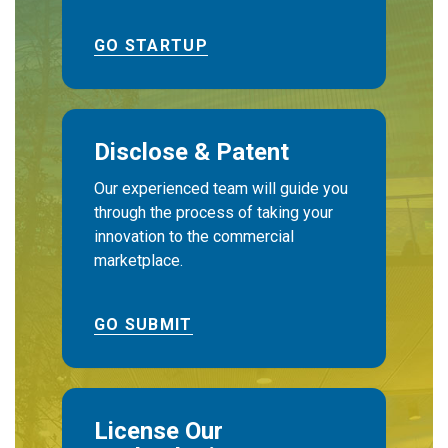
GO STARTUP
Disclose & Patent
Our experienced team will guide you
through the process of taking your
innovation to the commercial
marketplace.
GO SUBMIT
License Our