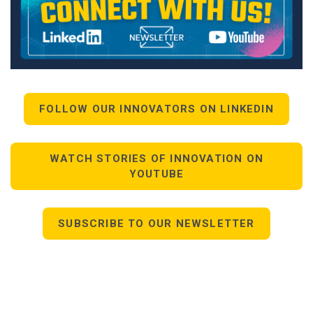
FOLLOW OUR INNOVATORS ON LINKEDIN
WATCH STORIES OF INNOVATION ON
YOUTUBE
SUBSCRIBE TO OUR NEWSLETTER