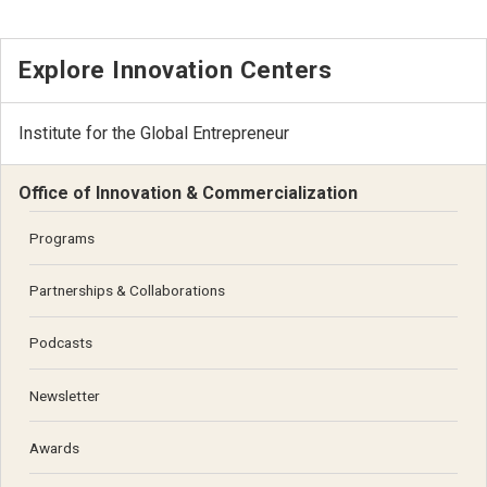
Explore Innovation Centers
Institute for the Global Entrepreneur
Office of Innovation & Commercialization
Programs
Partnerships & Collaborations
Podcasts
Newsletter
Awards