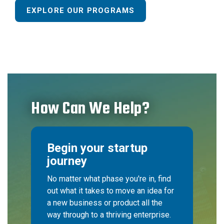
EXPLORE OUR PROGRAMS
How Can We Help?
Begin your startup
journey
No matter what phase you're in, find
out what it takes to move an idea for
a new business or product all the
way through to a thriving enterprise.