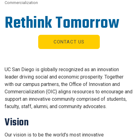
Commercialization
Rethink Tomorrow
CONTACT US
UC San Diego is globally recognized as an innovation
leader driving social and economic prosperity. Together
with our campus partners, the Office of Innovation and
Commercialization (OIC) aligns resources to encourage and
support an innovative community comprised of students,
faculty, staff, alumni, and community advocates.
Vision
Our vision is to be the world's most innovative