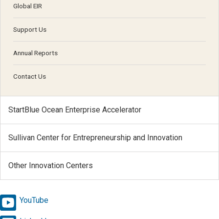
Global EIR
Support Us
Annual Reports
Contact Us
StartBlue Ocean Enterprise Accelerator
Sullivan Center for Entrepreneurship and Innovation
Other Innovation Centers
YouTube