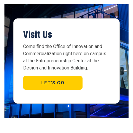
Visit Us
Come find the Office of Innovation and
Commercialization right here on campus
at the Entrepreneurship Center at the
Design and Innovation Building.
LET'S GO